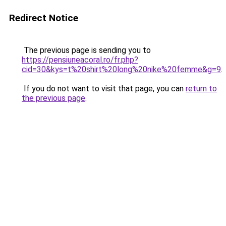
Redirect Notice
The previous page is sending you to
https://pensiuneacoral.ro/fr.php?
cid=30&kys=t%20shirt%20long%20nike%20femme&g=9
.
If you do not want to visit that page, you can
return to
the previous page
.