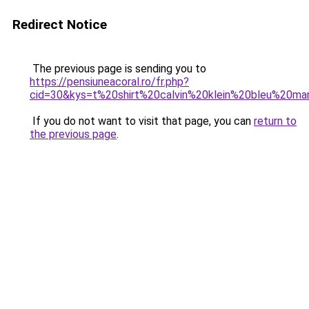
Redirect Notice
The previous page is sending you to
https://pensiuneacoral.ro/fr.php?
cid=30&kys=t%20shirt%20calvin%20klein%20bleu%20ma
If you do not want to visit that page, you can
return to
the previous page
.