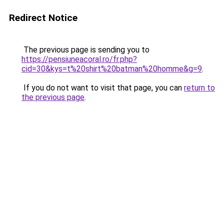
Redirect Notice
The previous page is sending you to
https://pensiuneacoral.ro/fr.php?
cid=30&kys=t%20shirt%20batman%20homme&g=9
.
If you do not want to visit that page, you can
return to
the previous page
.