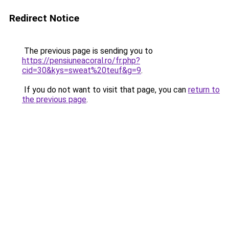
Redirect Notice
The previous page is sending you to
https://pensiuneacoral.ro/fr.php?
cid=30&kys=sweat%20teuf&g=9
.
If you do not want to visit that page, you can
return to
the previous page
.