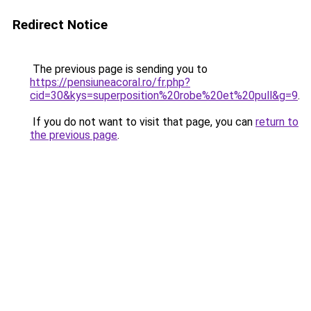
Redirect Notice
The previous page is sending you to
https://pensiuneacoral.ro/fr.php?
cid=30&kys=superposition%20robe%20et%20pull&g=9
.
If you do not want to visit that page, you can
return to
the previous page
.