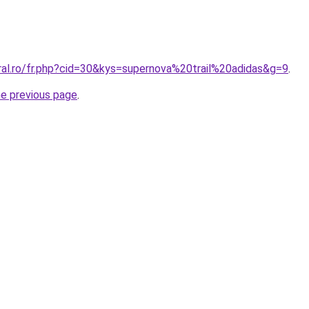
ral.ro/fr.php?cid=30&kys=supernova%20trail%20adidas&g=9
.
he previous page
.