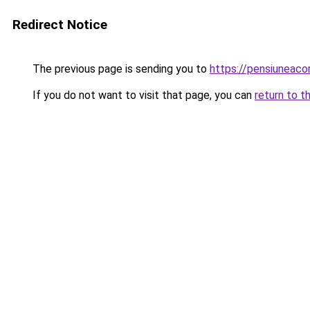
Redirect Notice
The previous page is sending you to
https://pensiuneaco
If you do not want to visit that page, you can
return to t