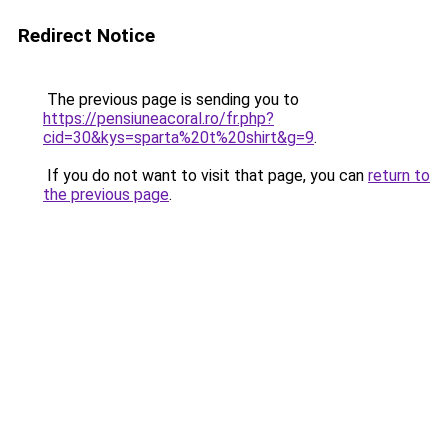
Redirect Notice
The previous page is sending you to
https://pensiuneacoral.ro/fr.php?
cid=30&kys=sparta%20t%20shirt&g=9
.
If you do not want to visit that page, you can
return to
the previous page
.