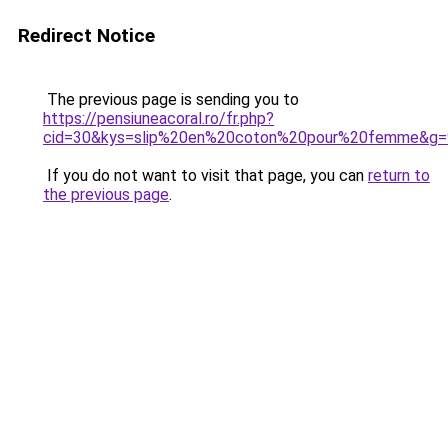
Redirect Notice
The previous page is sending you to
https://pensiuneacoral.ro/fr.php?
cid=30&kys=slip%20en%20coton%20pour%20femme&g=
If you do not want to visit that page, you can
return to
the previous page
.