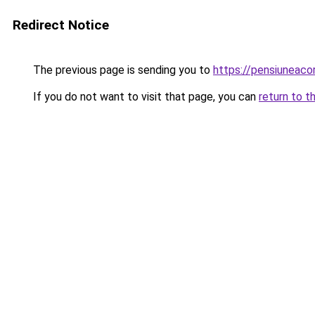
Redirect Notice
The previous page is sending you to
https://pensiuneac
If you do not want to visit that page, you can
return to t