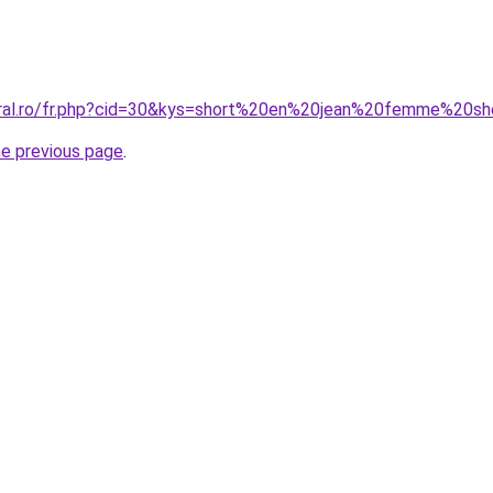
oral.ro/fr.php?cid=30&kys=short%20en%20jean%20femme%20sh
he previous page
.