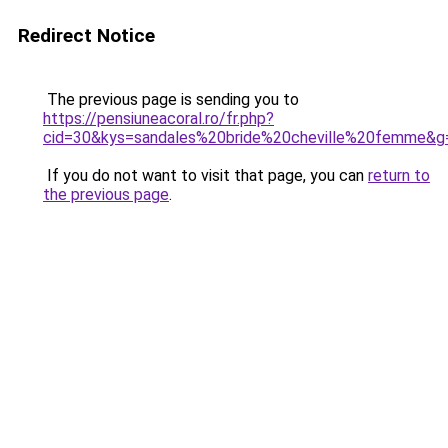
Redirect Notice
The previous page is sending you to
https://pensiuneacoral.ro/fr.php?
cid=30&kys=sandales%20bride%20cheville%20femme&g
If you do not want to visit that page, you can
return to
the previous page
.