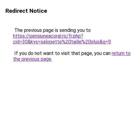
Redirect Notice
The previous page is sending you to
https://pensiuneacoral.ro/fr.php?
cid=30&kys=salopette%20taille%20plus&g=9
.
If you do not want to visit that page, you can
return to
the previous page
.