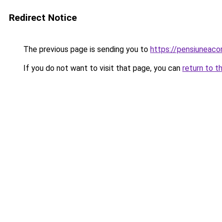
Redirect Notice
The previous page is sending you to
https://pensiuneac
If you do not want to visit that page, you can
return to t