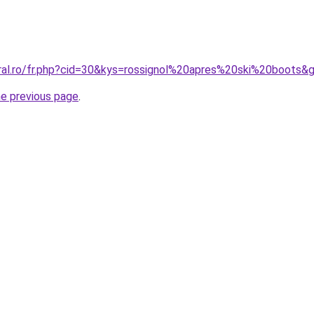
oral.ro/fr.php?cid=30&kys=rossignol%20apres%20ski%20boots&
he previous page
.