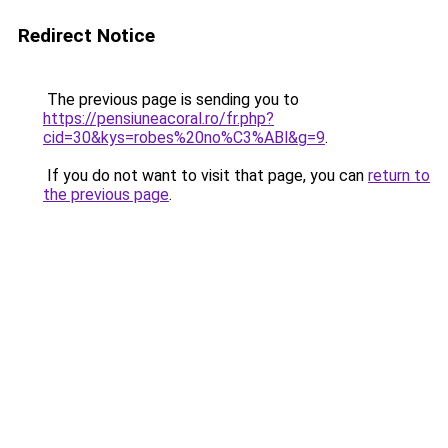
Redirect Notice
The previous page is sending you to
https://pensiuneacoral.ro/fr.php?
cid=30&kys=robes%20no%C3%ABl&g=9
.
If you do not want to visit that page, you can
return to
the previous page
.