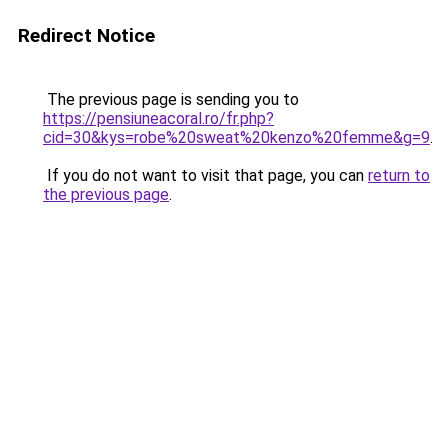
Redirect Notice
The previous page is sending you to
https://pensiuneacoral.ro/fr.php?
cid=30&kys=robe%20sweat%20kenzo%20femme&g=9
.
If you do not want to visit that page, you can
return to
the previous page
.