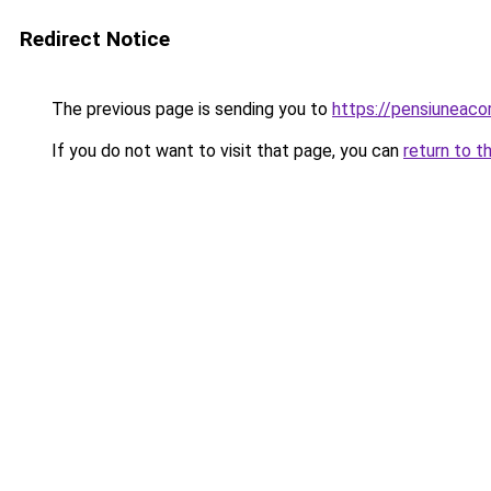
Redirect Notice
The previous page is sending you to
https://pensiuneac
If you do not want to visit that page, you can
return to t