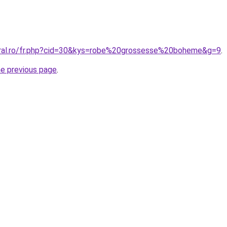
oral.ro/fr.php?cid=30&kys=robe%20grossesse%20boheme&g=9
.
he previous page
.