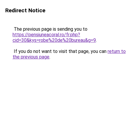
Redirect Notice
The previous page is sending you to
https://pensiuneacoral.ro/fr.php?
cid=30&kys=robe%20de%20bureau&g=9
.
If you do not want to visit that page, you can
return to
the previous page
.