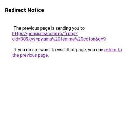
Redirect Notice
The previous page is sending you to
https://pensiuneacoral.ro/fr.php?
cid=30&kys=pyjama%20femme%20coton&g=9
.
If you do not want to visit that page, you can
return to
the previous page
.