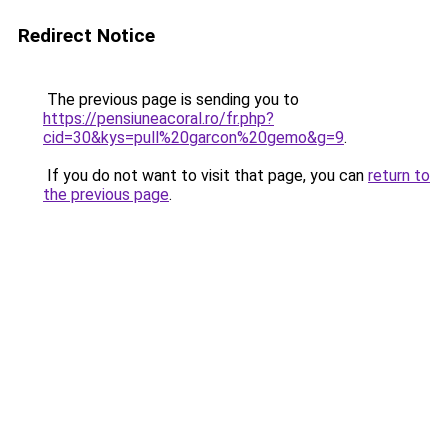
Redirect Notice
The previous page is sending you to
https://pensiuneacoral.ro/fr.php?
cid=30&kys=pull%20garcon%20gemo&g=9
.
If you do not want to visit that page, you can
return to
the previous page
.