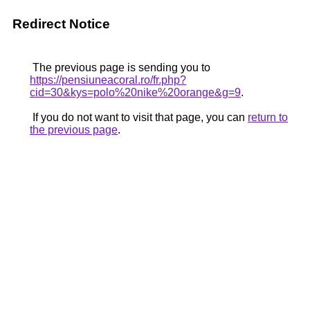
Redirect Notice
The previous page is sending you to
https://pensiuneacoral.ro/fr.php?
cid=30&kys=polo%20nike%20orange&g=9
.
If you do not want to visit that page, you can
return to
the previous page
.