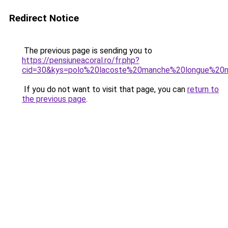
Redirect Notice
The previous page is sending you to
https://pensiuneacoral.ro/fr.php?
cid=30&kys=polo%20lacoste%20manche%20longue%20n
If you do not want to visit that page, you can
return to
the previous page
.