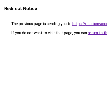
Redirect Notice
The previous page is sending you to
https://pensiuneac
If you do not want to visit that page, you can
return to t