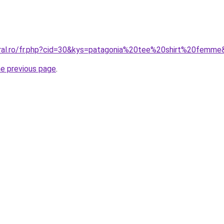
oral.ro/fr.php?cid=30&kys=patagonia%20tee%20shirt%20femm
he previous page
.