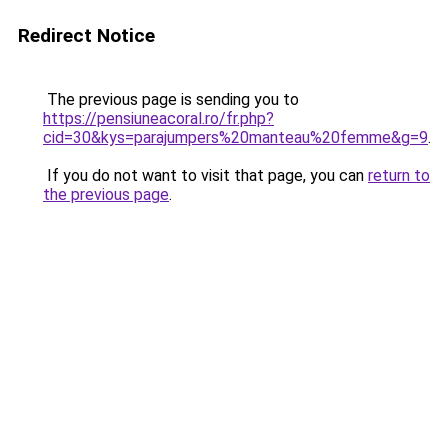
Redirect Notice
The previous page is sending you to
https://pensiuneacoral.ro/fr.php?
cid=30&kys=parajumpers%20manteau%20femme&g=9
.
If you do not want to visit that page, you can
return to
the previous page
.