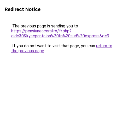
Redirect Notice
The previous page is sending you to
https://pensiuneacoral.ro/fr.php?
cid=30&kys=pantalon%20lin%20sud%20express&g=9
.
If you do not want to visit that page, you can
return to
the previous page
.