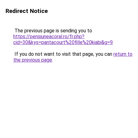
Redirect Notice
The previous page is sending you to
https://pensiuneacoral.ro/fr.php?
cid=30&kys=pantacourt%20fille%20kiabi&g=9
.
If you do not want to visit that page, you can
return to
the previous page
.