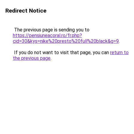
Redirect Notice
The previous page is sending you to
https://pensiuneacoral.ro/fr.php?
cid=30&kys=nike%20presto%20full%20black&g=9
.
If you do not want to visit that page, you can
return to
the previous page
.