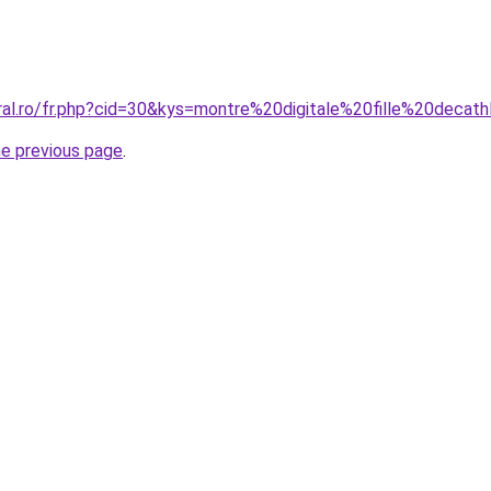
oral.ro/fr.php?cid=30&kys=montre%20digitale%20fille%20decat
he previous page
.