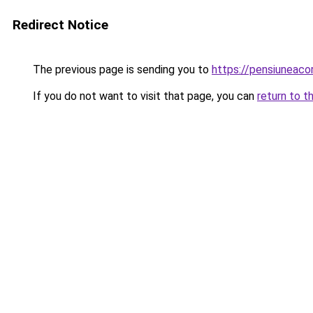
Redirect Notice
The previous page is sending you to
https://pensiuneac
If you do not want to visit that page, you can
return to t