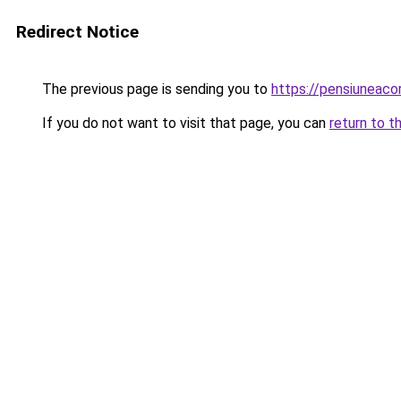
Redirect Notice
The previous page is sending you to
https://pensiuneac
If you do not want to visit that page, you can
return to t