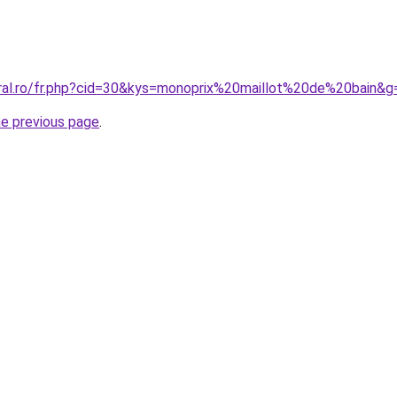
oral.ro/fr.php?cid=30&kys=monoprix%20maillot%20de%20bain&g
he previous page
.