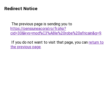
Redirect Notice
The previous page is sending you to
https://pensiuneacoral.ro/fr.php?
cid=30&kys=mod%C3%A8le%20robe%20africain&g=9
.
If you do not want to visit that page, you can
return to
the previous page
.