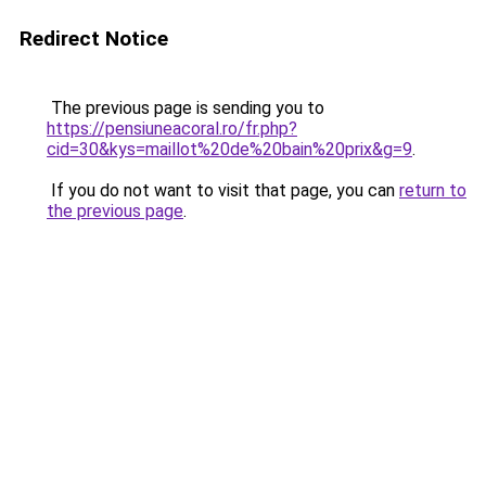
Redirect Notice
The previous page is sending you to
https://pensiuneacoral.ro/fr.php?
cid=30&kys=maillot%20de%20bain%20prix&g=9
.
If you do not want to visit that page, you can
return to
the previous page
.