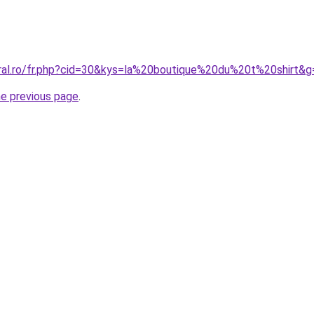
oral.ro/fr.php?cid=30&kys=la%20boutique%20du%20t%20shirt&g
he previous page
.