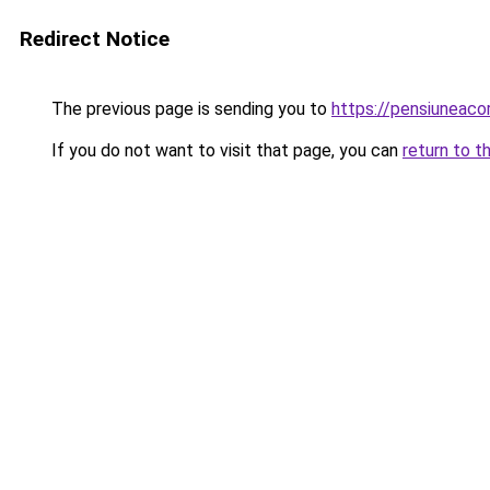
Redirect Notice
The previous page is sending you to
https://pensiuneac
If you do not want to visit that page, you can
return to t