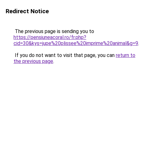
Redirect Notice
The previous page is sending you to
https://pensiuneacoral.ro/fr.php?
cid=30&kys=jupe%20plissee%20imprime%20animal&g=9
.
If you do not want to visit that page, you can
return to
the previous page
.