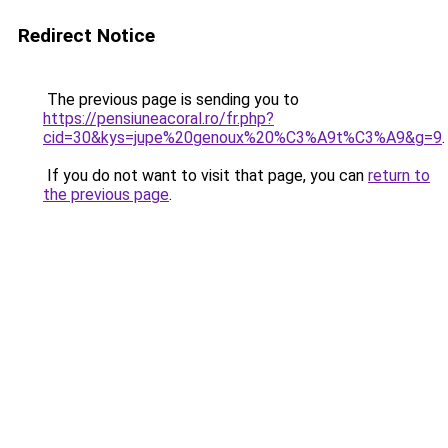
Redirect Notice
The previous page is sending you to
https://pensiuneacoral.ro/fr.php?
cid=30&kys=jupe%20genoux%20%C3%A9t%C3%A9&g=9
.
If you do not want to visit that page, you can
return to
the previous page
.