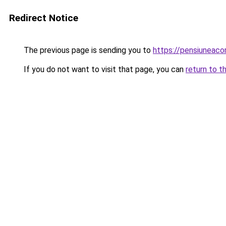
Redirect Notice
The previous page is sending you to
https://pensiuneac
If you do not want to visit that page, you can
return to t