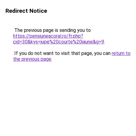
Redirect Notice
The previous page is sending you to
https://pensiuneacoral.ro/fr.php?
cid=30&kys=jupe%20courte%20jaune&g=9
.
If you do not want to visit that page, you can
return to
the previous page
.