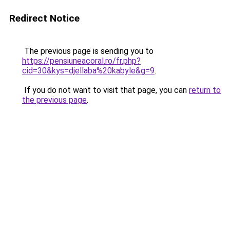
Redirect Notice
The previous page is sending you to
https://pensiuneacoral.ro/fr.php?
cid=30&kys=djellaba%20kabyle&g=9
.
If you do not want to visit that page, you can
return to
the previous page
.