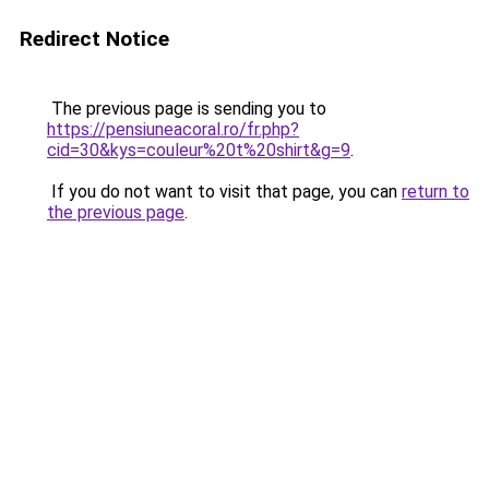
Redirect Notice
The previous page is sending you to
https://pensiuneacoral.ro/fr.php?
cid=30&kys=couleur%20t%20shirt&g=9
.
If you do not want to visit that page, you can
return to
the previous page
.