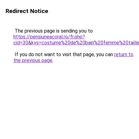
Redirect Notice
The previous page is sending you to
https://pensiuneacoral.ro/fr.php?
cid=30&kys=costume%20de%20bain%20femme%20taill
If you do not want to visit that page, you can
return to
the previous page
.