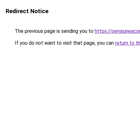
Redirect Notice
The previous page is sending you to
https://pensiunea
If you do not want to visit that page, you can
return to t