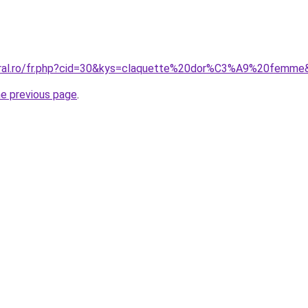
coral.ro/fr.php?cid=30&kys=claquette%20dor%C3%A9%20femme
he previous page
.