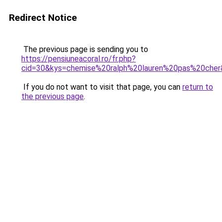
Redirect Notice
The previous page is sending you to
https://pensiuneacoral.ro/fr.php?
cid=30&kys=chemise%20ralph%20lauren%20pas%20che
If you do not want to visit that page, you can
return to
the previous page
.