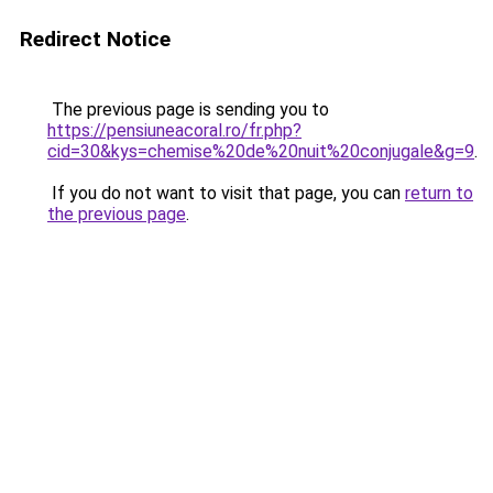
Redirect Notice
The previous page is sending you to
https://pensiuneacoral.ro/fr.php?
cid=30&kys=chemise%20de%20nuit%20conjugale&g=9
.
If you do not want to visit that page, you can
return to
the previous page
.