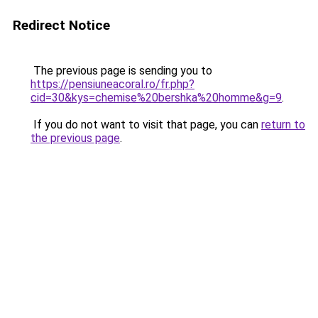
Redirect Notice
The previous page is sending you to
https://pensiuneacoral.ro/fr.php?
cid=30&kys=chemise%20bershka%20homme&g=9
.
If you do not want to visit that page, you can
return to
the previous page
.