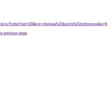
oral.ro/fr.php?cid=30&kys=chelsea%20boots%20schmoove&g=9
.
he previous page
.