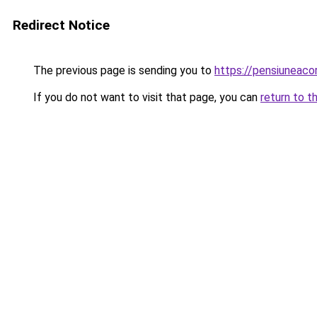
Redirect Notice
The previous page is sending you to
https://pensiuneac
If you do not want to visit that page, you can
return to t