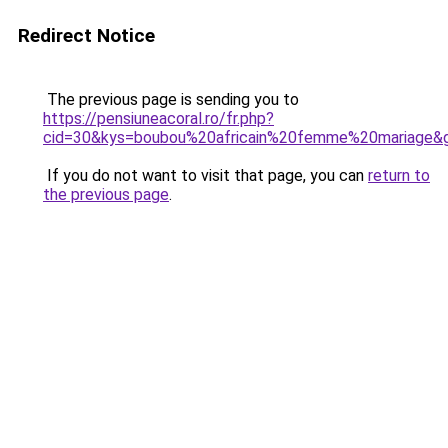
Redirect Notice
The previous page is sending you to
https://pensiuneacoral.ro/fr.php?
cid=30&kys=boubou%20africain%20femme%20mariage&
If you do not want to visit that page, you can
return to
the previous page
.