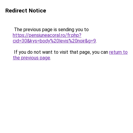
Redirect Notice
The previous page is sending you to
https://pensiuneacoral.ro/fr.php?
cid=30&kys=body%20levis%20noir&g=9
.
If you do not want to visit that page, you can
return to
the previous page
.