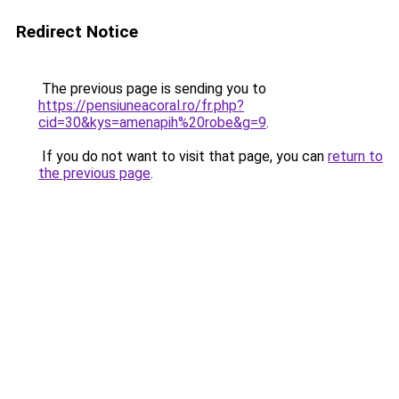
Redirect Notice
The previous page is sending you to
https://pensiuneacoral.ro/fr.php?
cid=30&kys=amenapih%20robe&g=9
.
If you do not want to visit that page, you can
return to
the previous page
.