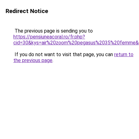
Redirect Notice
The previous page is sending you to
https://pensiuneacoral.ro/fr.php?
cid=30&kys=air%20zoom%20pegasus%2035%20femme&
If you do not want to visit that page, you can
return to
the previous page
.