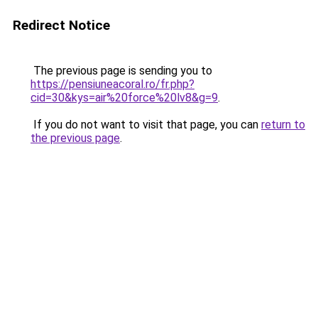
Redirect Notice
The previous page is sending you to
https://pensiuneacoral.ro/fr.php?
cid=30&kys=air%20force%20lv8&g=9
.
If you do not want to visit that page, you can
return to
the previous page
.