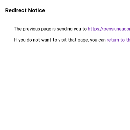
Redirect Notice
The previous page is sending you to
https://pensiuneac
If you do not want to visit that page, you can
return to t