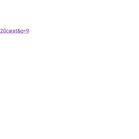
%20carat&g=9
.