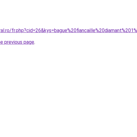
oral.ro/fr.php?cid=26&kys=bague%20fiancaille%20diamant%201
he previous page
.