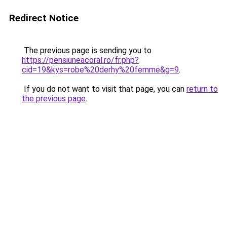
Redirect Notice
The previous page is sending you to
https://pensiuneacoral.ro/fr.php?
cid=19&kys=robe%20derhy%20femme&g=9
.
If you do not want to visit that page, you can
return to
the previous page
.