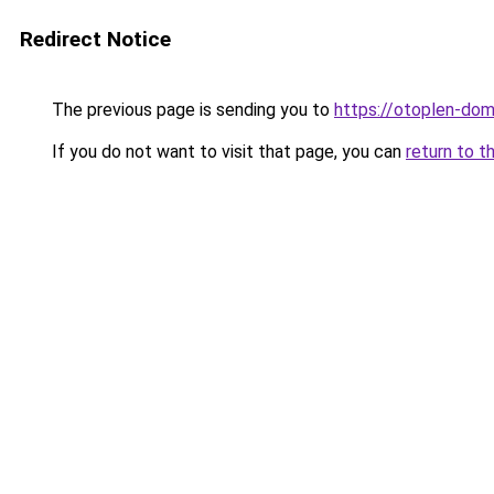
Redirect Notice
The previous page is sending you to
https://otoplen-dom
If you do not want to visit that page, you can
return to t