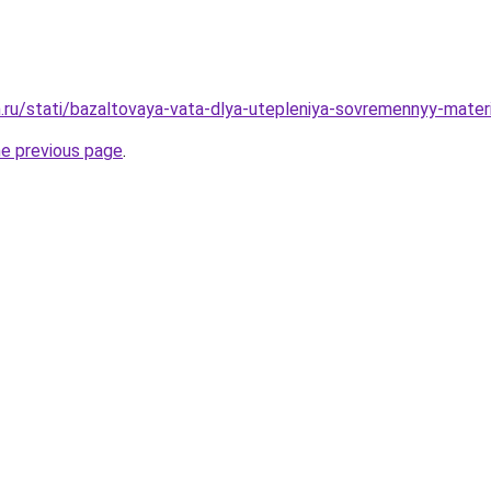
.ru/stati/bazaltovaya-vata-dlya-utepleniya-sovremennyy-mater
he previous page
.