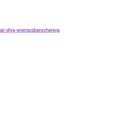
ial-dlya-energosberezheniya
.